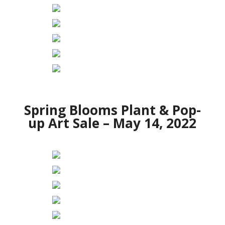
Spring Blooms Plant & Pop-
up Art Sale – May 14, 2022