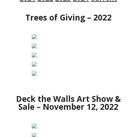
Trees of Giving – 2022
Deck the Walls Art Show &
Sale – November 12, 2022