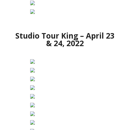
Studio Tour King – April 23
& 24, 2022