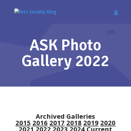
ASK Photo
Gallery 2022
Archived Galleries
2015
2016
2017
2018
2019
2020
2021
2022
2023
2024
Current