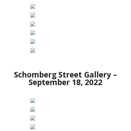
Schomberg Street Gallery –
September 18, 2022