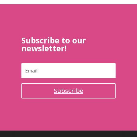
Subscribe to our
newsletter!
Subscribe