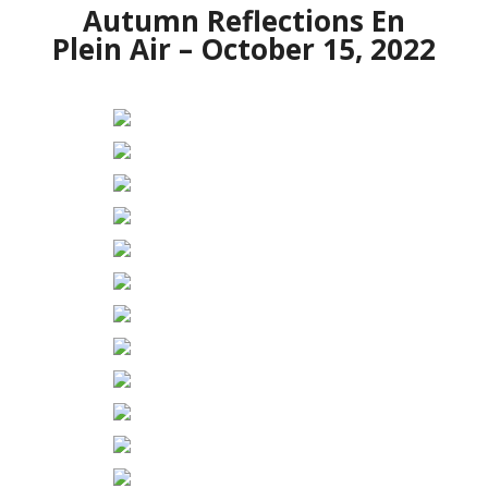
Autumn Reflections En
Plein Air – October 15, 2022