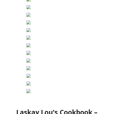
Laskay Lou’s Cookbook –