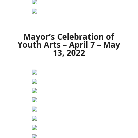
Mayor’s Celebration of
Youth Arts – April 7 – May
13, 2022