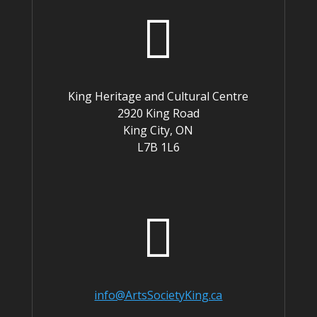

King Heritage and Cultural Centre
2920 King Road
King City, ON
L7B 1L6

info@ArtsSocietyKing.ca