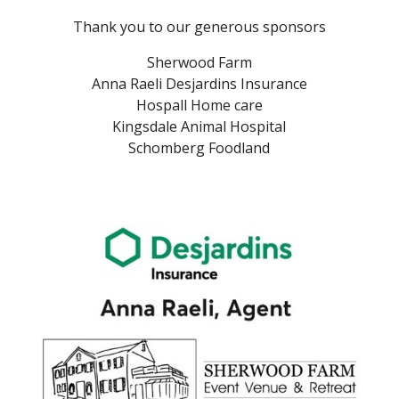
Thank you to our generous sponsors
Sherwood Farm
Anna Raeli Desjardins Insurance
Hospall Home care
Kingsdale Animal Hospital
Schomberg Foodland