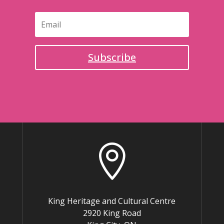
Subscribe

King Heritage and Cultural Centre
2920 King Road