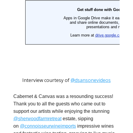
Interview courtesy of
@dsansonevideos
Cabernet & Canvas was a resounding success!
Thank you to all the guests who came out to
support our artists while enjoying the stunning
@sherwoodfarmretreat
estate, sipping
on
@connoisseurwineimports
impressive wines