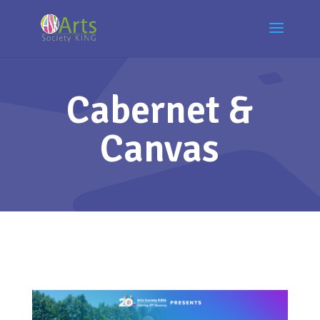
Cabernet &
Canvas