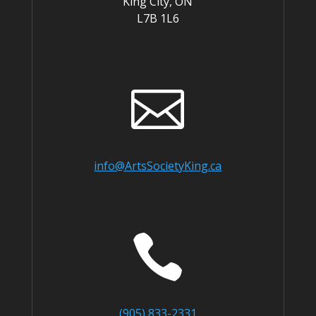
King City, ON
L7B 1L6

info@ArtsSocietyKing.ca

(905) 833-2331