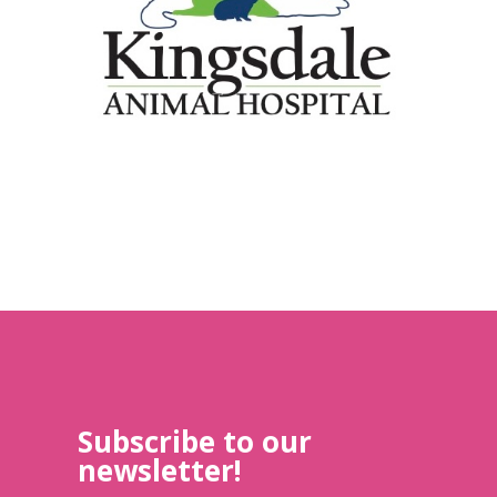
Subscribe to our
newsletter!