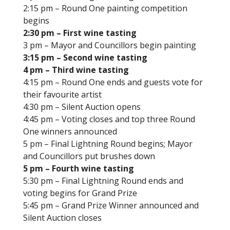
2:15 pm – Round One painting competition
begins
2:30 pm – First wine tasting
3 pm – Mayor and Councillors begin painting
3:15 pm – Second wine tasting
4 pm – Third wine tasting
4:15 pm – Round One ends and guests vote for
their favourite artist
4:30 pm – Silent Auction opens
4:45 pm – Voting closes and top three Round
One winners announced
5 pm – Final Lightning Round begins; Mayor
and Councillors put brushes down
5 pm – Fourth wine tasting
5:30 pm – Final Lightning Round ends and
voting begins for Grand Prize
5:45 pm – Grand Prize Winner announced and
Silent Auction closes