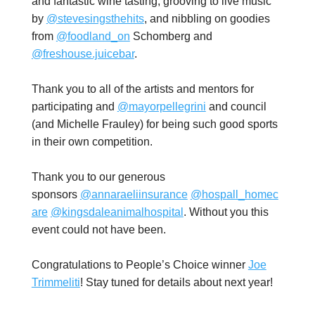
and fantastic wine tasting, grooving to live music
by
@stevesingsthehits
, and nibbling on goodies
from
@foodland_on
Schomberg and
@freshouse.juicebar
.
Thank you to all of the artists and mentors for
participating and
@mayorpellegrini
and council
(and Michelle Frauley) for being such good sports
in their own competition.
Thank you to our generous
sponsors
@annaraeliinsurance
@hospall_homec
are
@kingsdaleanimalhospital
. W
ithout you this
event could not have been.
Congratulations to People’s Choice winner
Joe
Trimmeliti
! Stay tuned for details about next year!