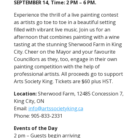
SEPTEMBER 14, Time: 2 PM – 6 PM.
Experience the thrill of a live painting contest
as artists go toe to toe in a beautiful setting
filled with vibrant live music. Join us for an
afternoon that combines painting with a wine
tasting at the stunning Sherwood Farm in King
City. Cheer on the Mayor and your favourite
Councillors as they, too, engage in their own
painting competition with the help of
professional artists. All proceeds go to support
Arts Society King. Tickets are $60 plus HST.
Location:
Sherwood Farm, 12485 Concession 7,
King City, ON
Email:
info@artssocietyking.ca
Phone: 905-833-2331
Events of the Day
2 pm – Guests begin arriving