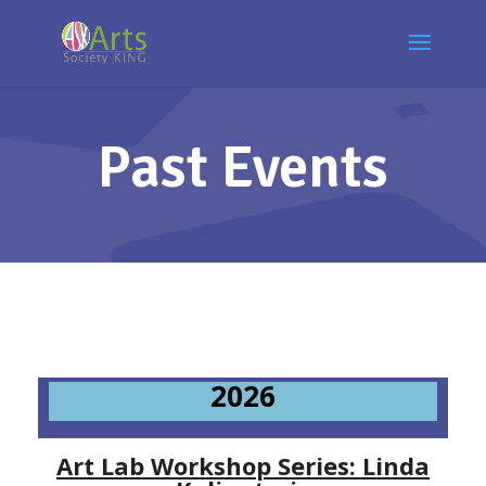
Past Events
2026
Art Lab Workshop Series: Linda