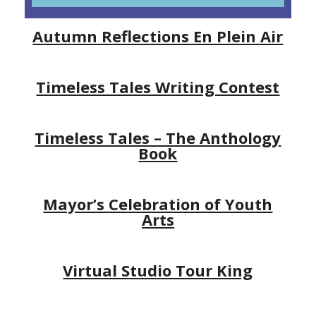
Autumn Reflections En Plein Air
Timeless Tales Writing Contest
Timeless Tales – The Anthology
Book
Mayor’s Celebration of Youth
Arts
Virtual Studio Tour King