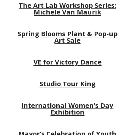
The Art Lab Workshop Series:
Michele Van Maurik
Spring Blooms Plant & Pop-up
Art Sale
VE for Victory Dance
Studio Tour King
International Women’s Day
Exhibition
Mayor’s Celebration of Youth