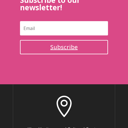
Subscribe to our
newsletter!
Subscribe
