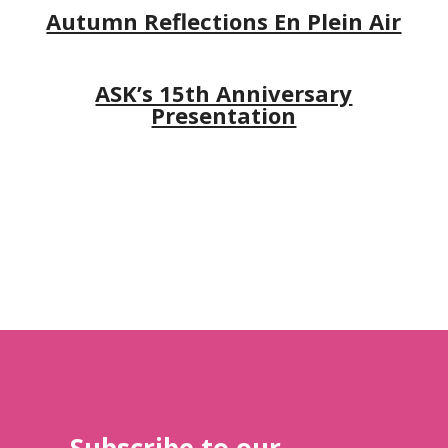
Autumn Reflections En Plein Air
ASK’s 15th Anniversary
Presentation