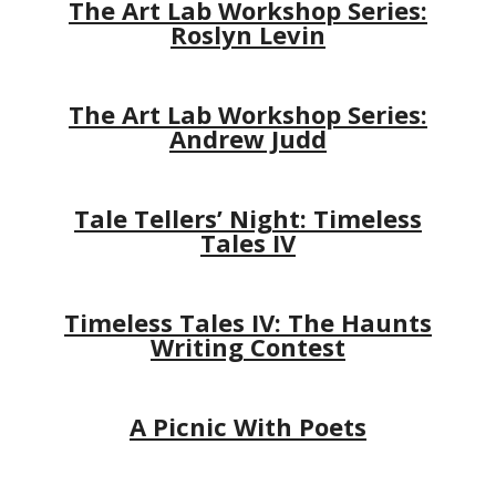
The Art Lab Workshop Series:
Roslyn Levin
The Art Lab Workshop Series:
Andrew Judd
Tale Tellers’ Night: Timeless
Tales IV
Timeless Tales IV: The Haunts
Writing Contest
A Picnic With Poets