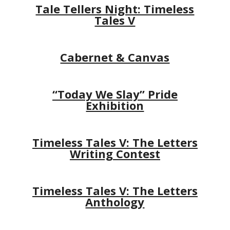
Tale Tellers Night: Timeless
Tales V
Cabernet & Canvas
“Today We Slay” Pride
Exhibition
Timeless Tales V: The Letters
Writing Contest
Timeless Tales V: The Letters
Anthology