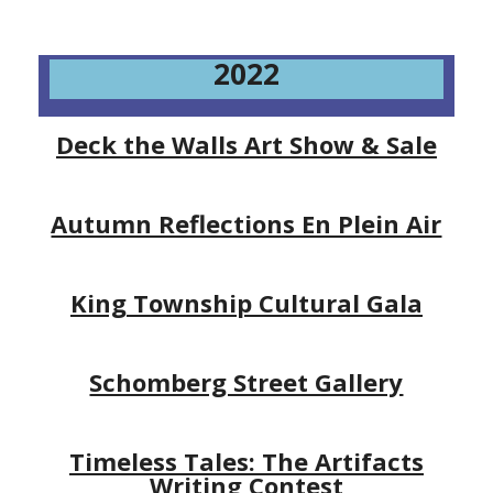
2022
Deck the Walls Art Show & Sale
Autumn Reflections En Plein Air
King Township Cultural Gala
Schomberg Street Gallery
Timeless Tales: The Artifacts
Writing Contest