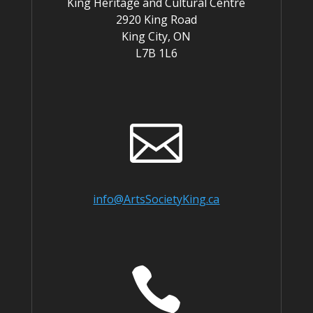
King Heritage and Cultural Centre
2920 King Road
King City, ON
L7B 1L6

info@ArtsSocietyKing.ca
