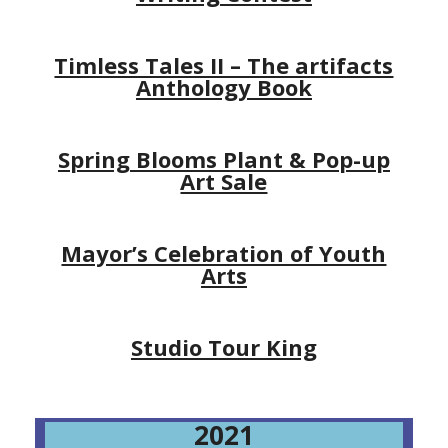
Timless Tales II – The artifacts
Anthology Book
Spring Blooms Plant & Pop-up
Art Sale
Mayor’s Celebration of Youth
Arts
Studio Tour King
2021