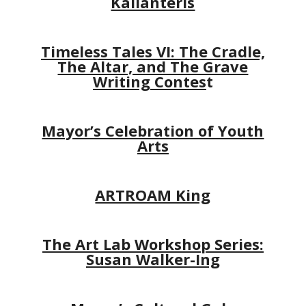
Kalianteris
Timeless Tales VI: The Cradle,
The Altar, and The Grave
Writing Contes
t
Mayor’s Celebration of Youth
Arts
ARTROAM King
The Art Lab Workshop Series:
Susan Walker-Ing