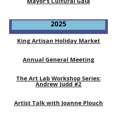
Mayor’s Cultural Gala
2025
King Artisan Holiday Market
Annual General Meeting
The Art Lab Workshop Series:
Andrew Judd #2
Artist Talk with Joanne Plouch