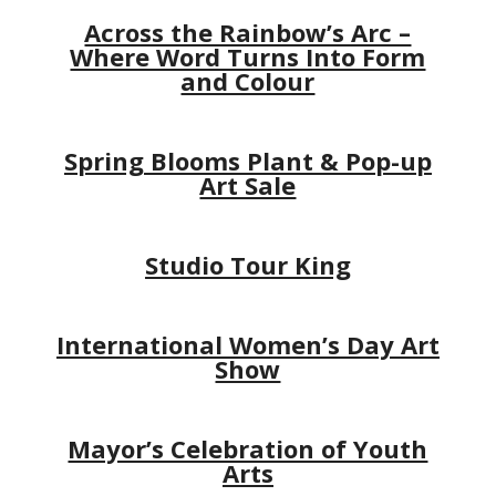
Across the Rainbow’s Arc –
Where Word Turns Into Form
and Colour
Spring Blooms Plant & Pop-up
Art Sale
Studio Tour King
International Women’s Day Art
Show
Mayor’s Celebration of Youth
Arts