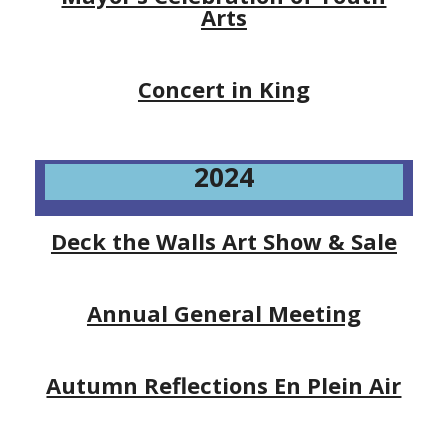
Arts
Concert in King
2024
Deck the Walls Art Show & Sale
Annual General Meeting
Autumn Reflections En Plein Air