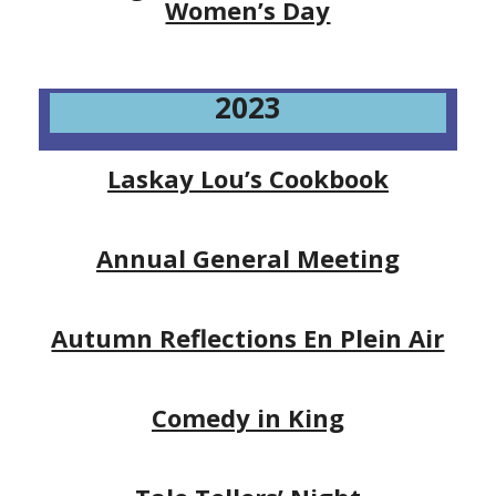
Women’s Day
2023
Laskay Lou’s Cookbook
Annual General Meeting
Autumn Reflections En Plein Air
Comedy in King