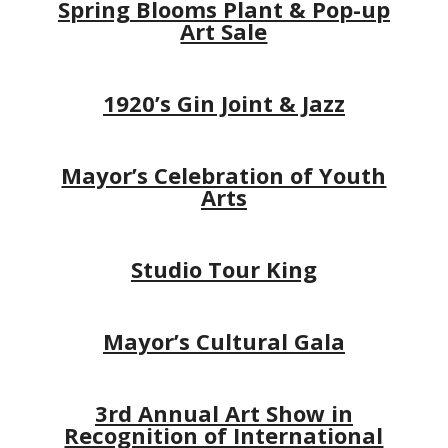
Spring Blooms Plant & Pop-up
Art Sale
1920’s Gin Joint & Jazz
Mayor’s Celebration of Youth
Arts
Studio Tour King
Mayor’s Cultural Gala
3rd Annual Art Show in
Recognition of International