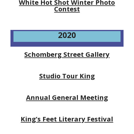
White Hot Shot Winter Photo
Contest
2020
Schomberg Street Gallery
Studio Tour King
Annual General Meeting
King’s Feet Literary Festival