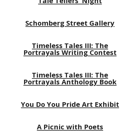
Tale Tellers’ Night
Schomberg Street Gallery
Timeless Tales III: The
Portrayals Writing Contest
Timeless Tales III: The
Portrayals Anthology Book
You Do You Pride Art Exhibit
A Picnic with Poets