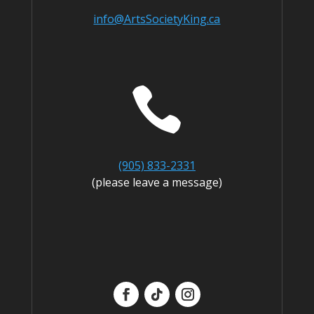
info@ArtsSocietyKing.ca

(905) 833-2331
(please leave a message)