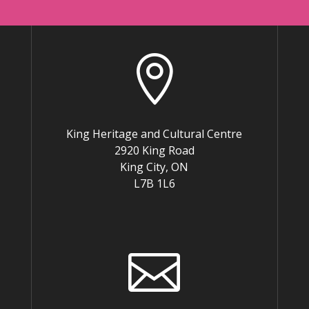

King Heritage and Cultural Centre
2920 King Road
King City, ON
L7B 1L6
