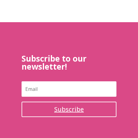
Subscribe to our
newsletter!
Subscribe