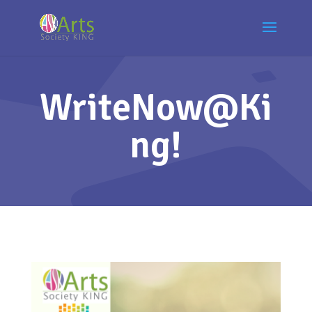
WriteNow@Ki
ng!