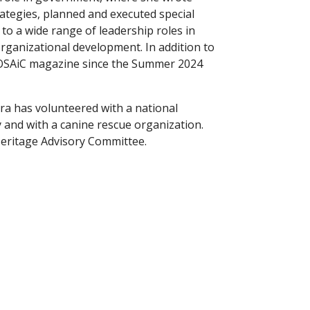
ategies, planned and executed special
to a wide range of leadership roles in
rganizational development. In addition to
OSAiC magazine since the Summer 2024
ara has volunteered with a national
y and with a canine rescue organization.
 Heritage Advisory Committee.