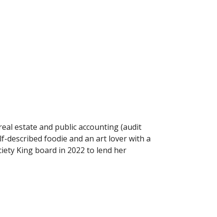
real estate and public accounting (audit
f-described foodie and an art lover with a
ciety King board in 2022 to lend her