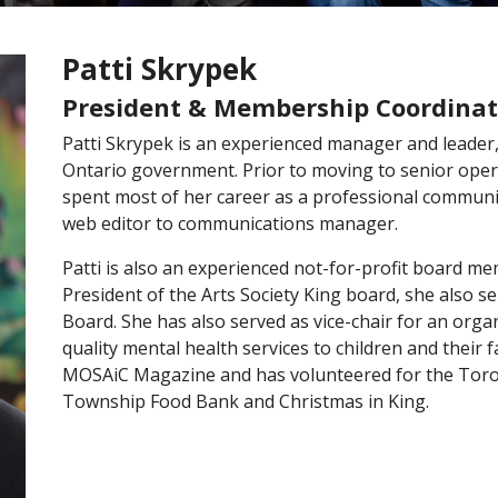
Patti Skrypek
President & Membership Coordinat
Patti Skrypek is an experienced manager and leader,
Ontario government. Prior to moving to senior ope
spent most of her career as a professional communic
web editor to communications manager.
Patti is also an experienced not-for-profit board me
President of the Arts Society King board, she also 
Board. She has also served as vice-chair for an orga
quality mental health services to children and their fa
MOSAiC Magazine and has volunteered for the Toronto
Township Food Bank and Christmas in King.