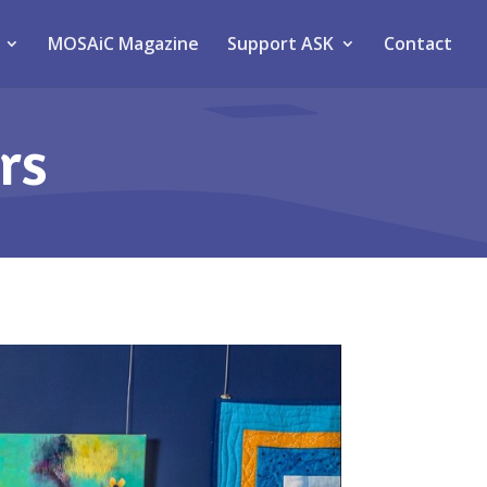
MOSAiC Magazine
Support ASK
Contact
rs