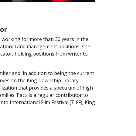
or
 working for more than 30 years in the
rational and management positions, she
ator, holding positions from writer to
mber and, in addition to being the current
serves on the King Township Library
nization that provides a spectrum of high
milies. Patti is a regular contributor to
 International Film Festival (TIFF), King