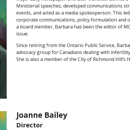
Ministerial speeches, developed communications str
events, and acted as a media spokesperson. This led 
corporate communications, policy formulation and o
a board member, Barbara has been the editor of M
issue.
Since retiring from the Ontario Public Service, Barb
advocacy group for Canadians dealing with infertilit
She is also a member of the City of Richmond Hill’s
Joanne Bailey
Director