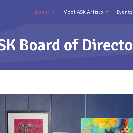
About
Meet ASK Artists
Events
SK Board of Directo