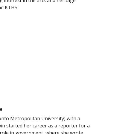
 interest in the arts and heritage
and KTHS.
e
nto Metropolitan University) with a
n started her career as a reporter for a
a role in government, where she wrote