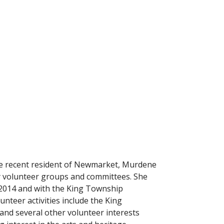
re recent resident of Newmarket, Murdene
y volunteer groups and committees. She
 2014 and with the King Township
unteer activities include the King
nd several other volunteer interests