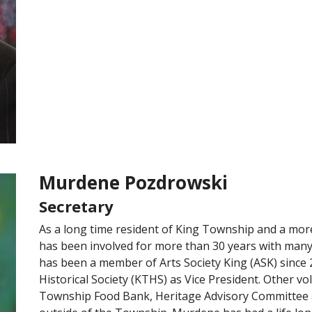
Murdene Pozdrowski
Secretary
As a long time resident of King Township and a mo
has been involved for more than 30 years with man
has been a member of Arts Society King (ASK) since
Historical Society (KTHS) as Vice President. Other vol
Township Food Bank, Heritage Advisory Committee a