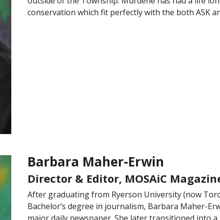
outside of the Township. Murdene has had a life long
conservation which fit perfectly with the both ASK 
Barbara Maher-Erwin
Director & Editor, MOSAiC Magazin
After graduating from Ryerson University (now Toro
Bachelor’s degree in journalism, Barbara Maher-Erwi
major daily newspaper. She later transitioned into 