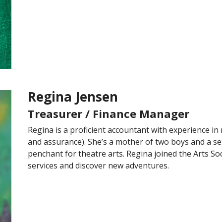
Regina Jensen
Treasurer / Finance Manager
Regina is a proficient accountant with experience in 
and assurance). She’s a mother of two boys and a sel
penchant for theatre arts. Regina joined the Arts So
services and discover new adventures.