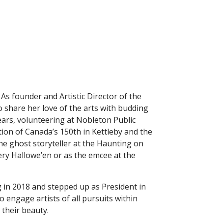
 As founder and Artistic Director of the
 share her love of the arts with budding
ears, volunteering at Nobleton Public
ion of Canada’s 150th in Kettleby and the
e ghost storyteller at the Haunting on
ery Hallowe’en or as the emcee at the
g in 2018 and stepped up as President in
 engage artists of all pursuits within
their beauty.