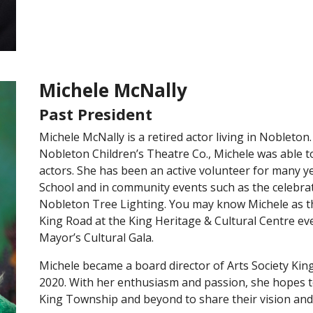
Michele McNally
Past President
Michele McNally is a retired actor living in Nobleton.
Nobleton Children’s Theatre Co., Michele was able to
actors. She has been an active volunteer for many y
School and in community events such as the celebrat
Nobleton Tree Lighting. You may know Michele as th
King Road at the King Heritage & Cultural Centre ev
Mayor’s Cultural Gala.
Michele became a board director of Arts Society Kin
2020. With her enthusiasm and passion, she hopes to
King Township and beyond to share their vision and 