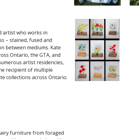
d artist who works in
ss – stained, fused and
tion between mediums. Kate
ross Ontario, the GTA, and
numerous artist residencies,
he recipient of multiple
te collections across Ontario.
fairy furniture from foraged