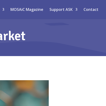
MOSAiC Magazine
Support ASK
Contact
arket