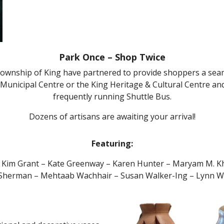
Park Once – Shop Twice
 Township of King have partnered to provide shoppers a sea
Municipal Centre or the King Heritage & Cultural Centre an
frequently running Shuttle Bus.
Dozens of artisans are awaiting your arrival!
Featuring:
 Kim Grant – Kate Greenway – Karen Hunter – Maryam M. Kh
 Sherman – Mehtaab Wachhair – Susan Walker-Ing – Lynn Wil