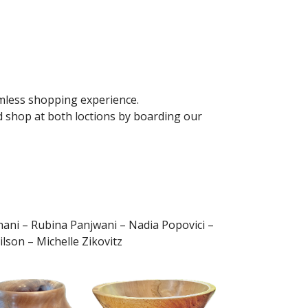
mless shopping experience.
d shop at both loctions by boarding our
ani – Rubina Panjwani – Nadia Popovici –
son – Michelle Zikovitz