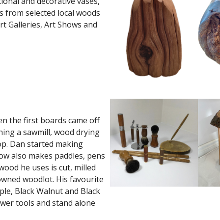
ional and decorative vases,
s from selected local woods
rt Galleries, Art Shows and
 the first boards came off
nning a sawmill, wood drying
op. Dan started making
 now also makes paddles, pens
wood he uses is cut, milled
 owned woodlot. His favourite
ple, Black Walnut and Black
wer tools and stand alone