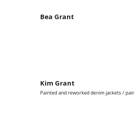
Bea Grant
Kim Grant
Painted and reworked denim jackets / pai