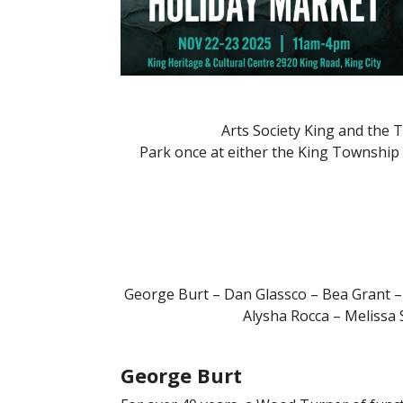
Arts Society King and the
Park once at either the King Township 
George Burt – Dan Glassco – Bea Grant –
Alysha Rocca – Melissa
George Burt