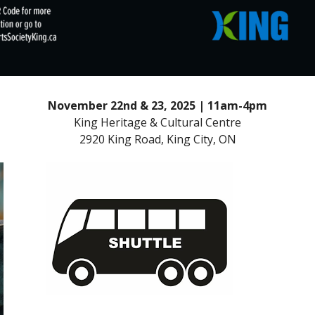
November 22nd & 23, 2025 | 11am-4pm
King Heritage & Cultural Centre
2920 King Road, King City, ON