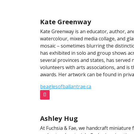
Kate Greenway
Kate Greenway is an educator, author, an
watercolour, mixed media collage, and gla
mosaic – sometimes blurring the distinc
has exhibited in solo and group shows ac
several provinces and states, has served 
volunteers with arts associations, and is t
awards. Her artwork can be found in priva
beaglesofballantrae.ca
Ashley Hug
At Fuchsia & Fae, we handcraft miniature 