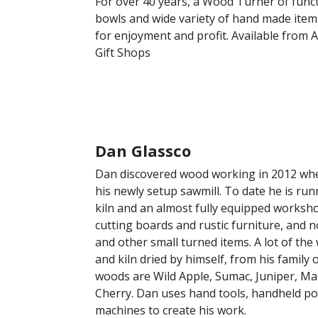
For over 40 years, a Wood Turner of funct
bowls and wide variety of hand made item
for enjoyment and profit. Available from A
Gift Shops
Dan Glassco
Dan discovered wood working in 2012 when
his newly setup sawmill. To date he is ru
kiln and an almost fully equipped worksh
cutting boards and rustic furniture, and
and other small turned items. A lot of the 
and kiln dried by himself, from his family
woods are Wild Apple, Sumac, Juniper, Ma
Cherry. Dan uses hand tools, handheld po
machines to create his work.