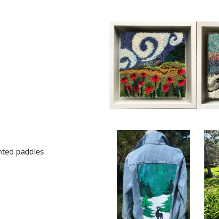
nted paddles