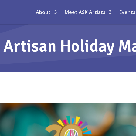
About
Meet ASK Artists
Events
 Artisan Holiday M