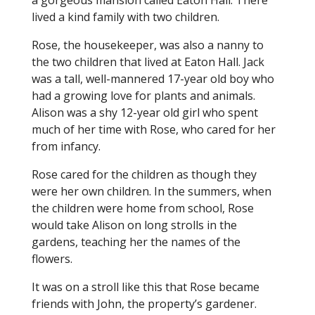
a gorgeous mansion called Eaton Hall. There
lived a kind family with two children.
Rose, the housekeeper, was also a nanny to
the two children that lived at Eaton Hall. Jack
was a tall, well-mannered 17-year old boy who
had a growing love for plants and animals.
Alison was a shy 12-year old girl who spent
much of her time with Rose, who cared for her
from infancy.
Rose cared for the children as though they
were her own children. In the summers, when
the children were home from school, Rose
would take Alison on long strolls in the
gardens, teaching her the names of the
flowers.
It was on a stroll like this that Rose became
friends with John, the property’s gardener.