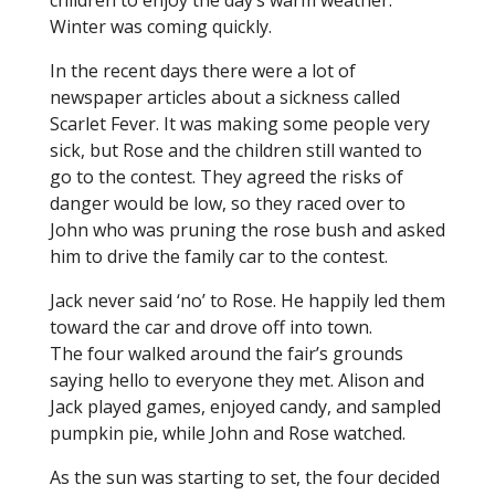
children to enjoy the day’s warm weather.
Winter was coming quickly.
In the recent days there were a lot of
newspaper articles about a sickness called
Scarlet Fever. It was making some people very
sick, but Rose and the children still wanted to
go to the contest. They agreed the risks of
danger would be low, so they raced over to
John who was pruning the rose bush and asked
him to drive the family car to the contest.
Jack never said ‘no’ to Rose. He happily led them
toward the car and drove off into town.
The four walked around the fair’s grounds
saying hello to everyone they met. Alison and
Jack played games, enjoyed candy, and sampled
pumpkin pie, while John and Rose watched.
As the sun was starting to set, the four decided