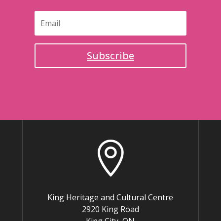
Subscribe

King Heritage and Cultural Centre
2920 King Road