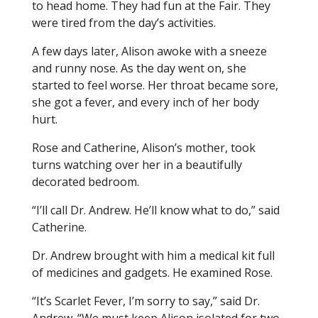
to head home. They had fun at the Fair. They
were tired from the day’s activities.
A few days later, Alison awoke with a sneeze
and runny nose. As the day went on, she
started to feel worse. Her throat became sore,
she got a fever, and every inch of her body
hurt.
Rose and Catherine, Alison’s mother, took
turns watching over her in a beautifully
decorated bedroom.
“I’ll call Dr. Andrew. He’ll know what to do,” said
Catherine.
Dr. Andrew brought with him a medical kit full
of medicines and gadgets. He examined Rose.
“It’s Scarlet Fever, I’m sorry to say,” said Dr.