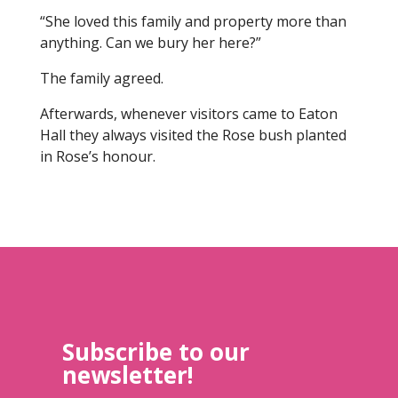
“She loved this family and property more than
anything. Can we bury her here?”
The family agreed.
Afterwards, whenever visitors came to Eaton
Hall they always visited the Rose bush planted
in Rose’s honour.
Subscribe to our
newsletter!