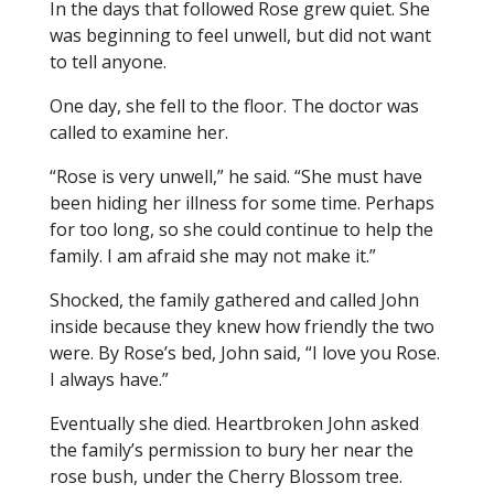
In the days that followed Rose grew quiet. She
was beginning to feel unwell, but did not want
to tell anyone.
One day, she fell to the floor. The doctor was
called to examine her.
“Rose is very unwell,” he said. “She must have
been hiding her illness for some time. Perhaps
for too long, so she could continue to help the
family. I am afraid she may not make it.”
Shocked, the family gathered and called John
inside because they knew how friendly the two
were. By Rose’s bed, John said, “I love you Rose.
I always have.”
Eventually she died. Heartbroken John asked
the family’s permission to bury her near the
rose bush, under the Cherry Blossom tree.