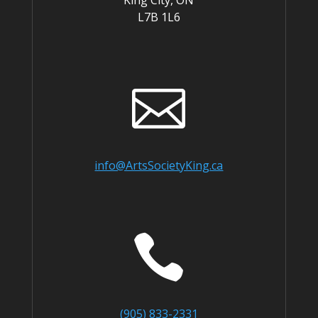
King City, ON
L7B 1L6

info@ArtsSocietyKing.ca

(905) 833-2331