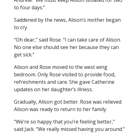
Andrew. “We must keep Alison isolated for two
to four days.”
Saddened by the news, Alison’s mother began
to cry.
“Oh dear,” said Rose. “I can take care of Alison.
No one else should see her because they can
get sick.”
Alison and Rose moved to the west wing
bedroom. Only Rose visited to provide food,
refreshments and care. She gave Catherine
updates on her daughter’s illness.
Gradually, Alison got better. Rose was relieved.
Alison was ready to return to her family.
“We’re so happy that you’re feeling better,”
said Jack. “We really missed having you around.”