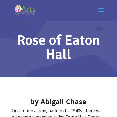
Rose of Eaton
Hall
by Abigail Chase
Once upon a time, back in the 1940s, there was