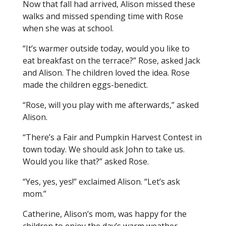
Now that fall had arrived, Alison missed these
walks and missed spending time with Rose
when she was at school.
“It’s warmer outside today, would you like to
eat breakfast on the terrace?” Rose, asked Jack
and Alison. The children loved the idea. Rose
made the children eggs-benedict.
“Rose, will you play with me afterwards,” asked
Alison.
“There’s a Fair and Pumpkin Harvest Contest in
town today. We should ask John to take us.
Would you like that?” asked Rose.
“Yes, yes, yes!” exclaimed Alison. “Let’s ask
mom.”
Catherine, Alison’s mom, was happy for the