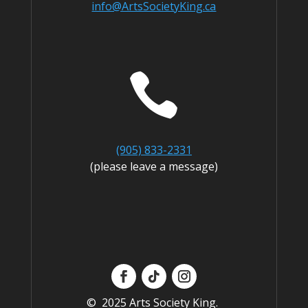
info@ArtsSocietyKing.ca

(905) 833-2331
(please leave a message)
© 2025 Arts Society King.