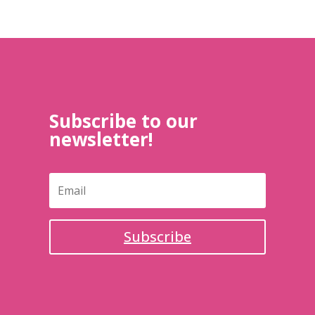
Subscribe to our
newsletter!
Subscribe