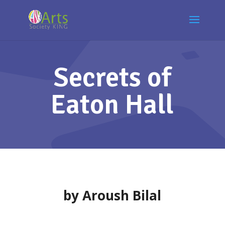
Secrets of
Eaton Hall
by Aroush Bilal