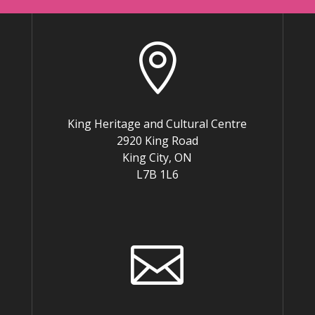

King Heritage and Cultural Centre
2920 King Road
King City, ON
L7B 1L6
