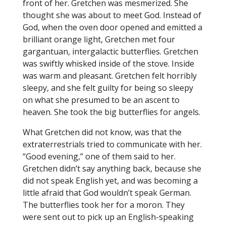
front of her. Gretchen was mesmerized. She
thought she was about to meet God. Instead of
God, when the oven door opened and emitted a
brilliant orange light, Gretchen met four
gargantuan, intergalactic butterflies. Gretchen
was swiftly whisked inside of the stove. Inside
was warm and pleasant. Gretchen felt horribly
sleepy, and she felt guilty for being so sleepy
on what she presumed to be an ascent to
heaven. She took the big butterflies for angels.
What Gretchen did not know, was that the
extraterrestrials tried to communicate with her.
“Good evening,” one of them said to her.
Gretchen didn’t say anything back, because she
did not speak English yet, and was becoming a
little afraid that God wouldn’t speak German.
The butterflies took her for a moron. They
were sent out to pick up an English-speaking