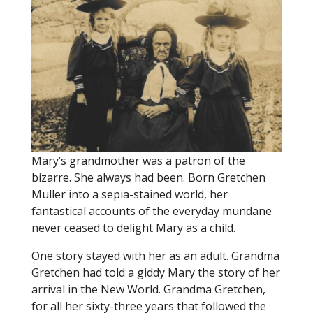
Mary’s grandmother was a patron of the
bizarre. She always had been. Born Gretchen
Muller into a sepia-stained world, her
fantastical accounts of the everyday mundane
never ceased to delight Mary as a child.
One story stayed with her as an adult. Grandma
Gretchen had told a giddy Mary the story of her
arrival in the New World. Grandma Gretchen,
for all her sixty-three years that followed the