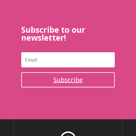
Subscribe to our
newsletter!
Subscribe