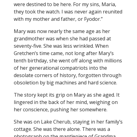
were destined to be here. For my sins, Maria,
they took the watch. I was never again reunited
with my mother and father, or Fyodor.”
Mary was now nearly the same age as her
grandmother was when she had passed at
seventy-five. She was less wrinkled. When
Gretchen’s time came, not long after Mary’s
tenth birthday, she went off along with millions
of her generational compatriots into the
desolate corners of history, forgotten through
obsoletion by big machines and hard science.
The story kept its grip on Mary as she aged. It
lingered in the back of her mind, weighing on
her conscience, pushing her somewhere.
She was on Lake Cherub, staying in her family’s
cottage. She was there alone. There was a
photograph on the mantlepiece of Grandma