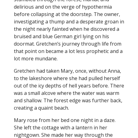
delirious and on the verge of hypothermia
before collapsing at the doorstep. The owner,
investigating a thump and a desperate groan in
the night nearly fainted when he discovered a
bruised and blue German girl lying on his
doormat. Gretchen’s journey through life from
that point on became a lot less prophetic and a
lot more mundane.
Gretchen had taken Mary, once, without Anna,
to the lakeshore where she had pulled herself
out of the icy depths of hell years before. There
was a small alcove where the water was warm
and shallow. The forest edge was further back,
creating a quaint beach.
Mary rose from her bed one night in a daze.
She left the cottage with a lantern in her
nightgown. She made her way through the