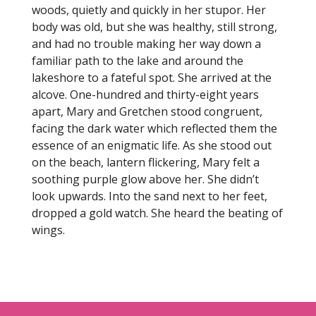
woods, quietly and quickly in her stupor. Her
body was old, but she was healthy, still strong,
and had no trouble making her way down a
familiar path to the lake and around the
lakeshore to a fateful spot. She arrived at the
alcove. One-hundred and thirty-eight years
apart, Mary and Gretchen stood congruent,
facing the dark water which reflected them the
essence of an enigmatic life. As she stood out
on the beach, lantern flickering, Mary felt a
soothing purple glow above her. She didn’t
look upwards. Into the sand next to her feet,
dropped a gold watch. She heard the beating of
wings.