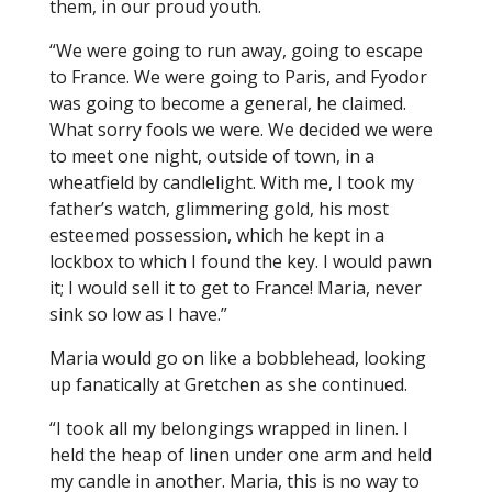
them, in our proud youth.
“We were going to run away, going to escape
to France. We were going to Paris, and Fyodor
was going to become a general, he claimed.
What sorry fools we were. We decided we were
to meet one night, outside of town, in a
wheatfield by candlelight. With me, I took my
father’s watch, glimmering gold, his most
esteemed possession, which he kept in a
lockbox to which I found the key. I would pawn
it; I would sell it to get to France! Maria, never
sink so low as I have.”
Maria would go on like a bobblehead, looking
up fanatically at Gretchen as she continued.
“I took all my belongings wrapped in linen. I
held the heap of linen under one arm and held
my candle in another. Maria, this is no way to