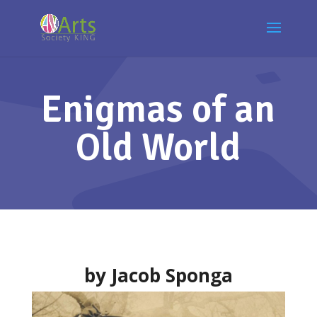
Enigmas of an
Old World
by Jacob Sponga