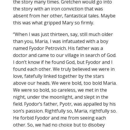
the story many times. Gretchen would go into
the story with an iron conviction that was
absent from her other, fantastical tales. Maybe
this was what gripped Mary so firmly.
“When I was just thirteen, say, still much older
than you, Maria, I was infatuated with a boy
named Fyodor Petrovich. His father was a
doctor and came to our village in search of God.
I don’t know if he found God, but Fyodor and I
found each other. We truly believed we were in
love, fatefully linked together by the stars
above our heads. We were bold, too bold Maria.
We were so bold, so careless, we met in the
night, under the moonlight, and slept in the
field. Fyodor’s father, Pyotr, was appalled by his
son’s passion. Rightfully so, Maria, rightfully so.
He forbid Fyodor and me from seeing each
other. So, we had no choice but to disobey