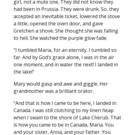
girl, not a mute one. They did not know they
had been in Prussia. They were drunk. So, they
accepted an inevitable ticket, lowered the stove
a little, opened the oven door, and gave
Gretchen a shove. She thought she was falling
to hell. She watched the purple glow fade.
“I tumbled Maria, for an eternity. I tumbled so
far. And by God’s grace alone, I was in the air
one moment, and in water the next! I landed in
the lake!”
Mary would gasp and awe and giggle. Her
grandmother was a brilliant orator.
“And that is how I came to be here, I landed in
Canada. I was still clutching to my linen heap
when I swam to the shore of Lake Cherub. That
is how you came to be in Canada, Maria. You
and your sister, Anna, and your father. You