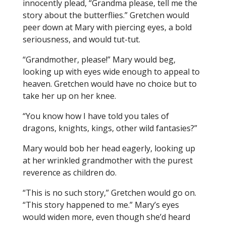
innocently plead, “Grandma please, tell me the
story about the butterflies.” Gretchen would
peer down at Mary with piercing eyes, a bold
seriousness, and would tut-tut.
“Grandmother, please!” Mary would beg,
looking up with eyes wide enough to appeal to
heaven. Gretchen would have no choice but to
take her up on her knee.
“You know how I have told you tales of
dragons, knights, kings, other wild fantasies?”
Mary would bob her head eagerly, looking up
at her wrinkled grandmother with the purest
reverence as children do.
“This is no such story,” Gretchen would go on.
“This story happened to me.” Mary’s eyes
would widen more, even though she’d heard