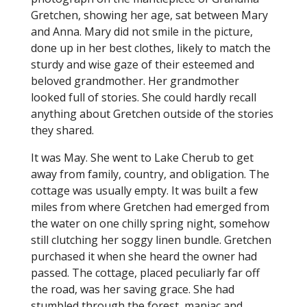
Gretchen, showing her age, sat between Mary
and Anna. Mary did not smile in the picture,
done up in her best clothes, likely to match the
sturdy and wise gaze of their esteemed and
beloved grandmother. Her grandmother
looked full of stories. She could hardly recall
anything about Gretchen outside of the stories
they shared.
It was May. She went to Lake Cherub to get
away from family, country, and obligation. The
cottage was usually empty. It was built a few
miles from where Gretchen had emerged from
the water on one chilly spring night, somehow
still clutching her soggy linen bundle. Gretchen
purchased it when she heard the owner had
passed. The cottage, placed peculiarly far off
the road, was her saving grace. She had
stumbled through the forest, maniac and