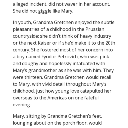
alleged incident, did not waver in her account.
She did not giggle like Mary.
In youth, Grandma Gretchen enjoyed the subtle
pleasantries of a childhood in the Prussian
countryside: she didn’t think of heavy industry
or the next Kaiser or if she’d make it to the 20th
century. She fostered most of her concern into
a boy named Fyodor Petrovich, who was pink
and doughy and hopelessly infatuated with
Mary’s grandmother as she was with him. They
were thirteen. Grandma Gretchen would recall
to Mary, with vivid detail throughout Mary’s
childhood, just how young love catapulted her
overseas to the Americas on one fateful
evening.
Mary, sitting by Grandma Gretchen’s feet,
lounging about on the porch floor, would