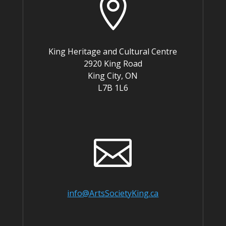

King Heritage and Cultural Centre
2920 King Road
King City, ON
L7B 1L6

info@ArtsSocietyKing.ca