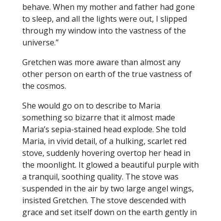
behave. When my mother and father had gone
to sleep, and all the lights were out, I slipped
through my window into the vastness of the
universe.”
Gretchen was more aware than almost any
other person on earth of the true vastness of
the cosmos.
She would go on to describe to Maria
something so bizarre that it almost made
Maria’s sepia-stained head explode. She told
Maria, in vivid detail, of a hulking, scarlet red
stove, suddenly hovering overtop her head in
the moonlight. It glowed a beautiful purple with
a tranquil, soothing quality. The stove was
suspended in the air by two large angel wings,
insisted Gretchen. The stove descended with
grace and set itself down on the earth gently in