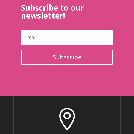
Subscribe to our
newsletter!
Subscribe
