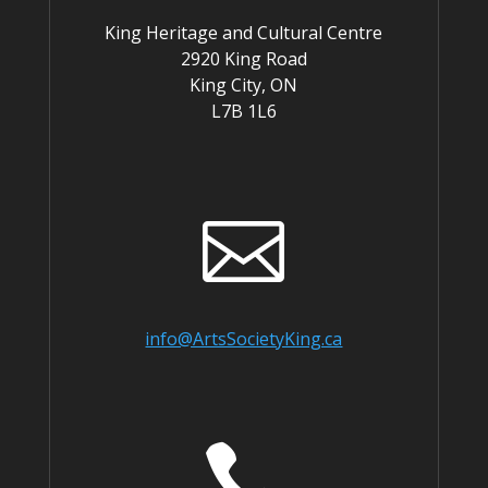
King Heritage and Cultural Centre
2920 King Road
King City, ON
L7B 1L6

info@ArtsSocietyKing.ca
