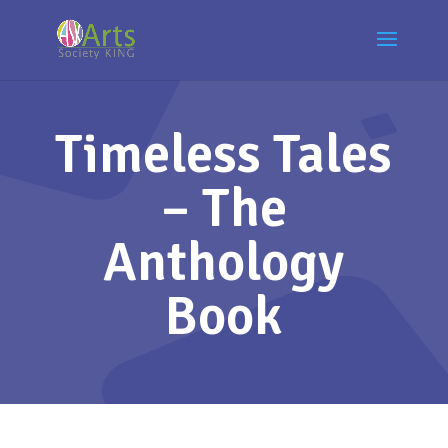
Timeless Tales
– The
Anthology
Book