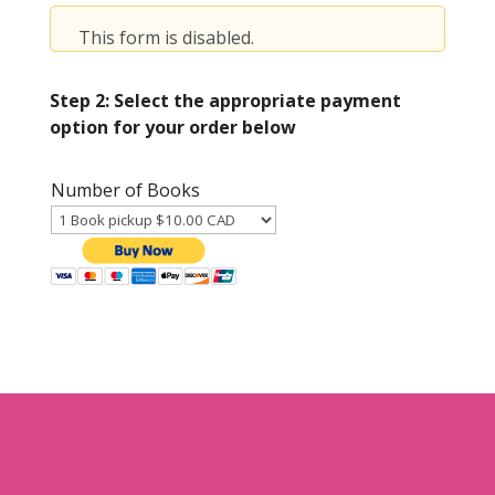
This form is disabled.
Step 2: Select the appropriate payment
option for your order below
Number of Books