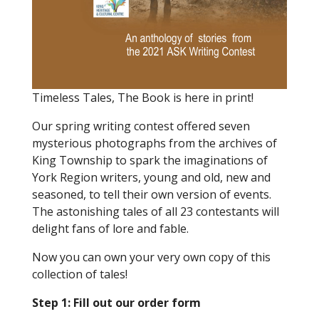
Timeless Tales, The Book is here in print!
Our spring writing contest offered seven
mysterious photographs from the archives of
King Township to spark the imaginations of
York Region writers, young and old, new and
seasoned, to tell their own version of events.
The astonishing tales of all 23 contestants will
delight fans of lore and fable.
Now you can own your very own copy of this
collection of tales!
Step 1: Fill out our order form