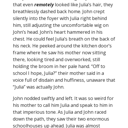
that even
remotely
looked like Julia’s hair, they
breathlessly dashed back home. John crept
silently into the foyer with Julia right behind
him, still adjusting the uncomfortable wig on
John’s head. John’s heart hammered in his
chest. He could feel Julia’s breath on the back of
his neck. He peeked around the kitchen door’s
frame where he saw his mother now sitting
there, looking tired and overworked, still
holding the broom in her pale hand. “Off to
school I hope, Julia?” their mother said in a
voice full of disdain and huffiness, unaware that
“Julia” was actually John.
John nodded swiftly and left. It was so weird for
his mother to call him Julia and speak to him in
that imperious tone. As Julia and John raced
down the path, they saw their two enormous
schoolhouses up ahead. Julia was almost