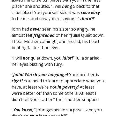
asked me to switch places with you in the first
place!” she shouted. “I will
not
go back to that
cruel place! You yourself said it was
sooo easy
to be me, and now you’re saying it’s
hard
?!”
John had
never
seen his sister so angry, he
almost felt
frightened
of her. “Julia! Quiet down,
I hear Mother coming!” John hissed, his heart
beating faster than ever.
“I will
not
quiet down, you
idiot!
” Julia snarled,
her eyes blazing with fury.
“
Julia! Watch your language!
Your brother is
right!
You need to learn to appreciate what you
have, at least we’re not
in poverty!
At least
we’re better off than some others! At least I
didn’t tell your father!” their mother snapped.
“
You knew,”
John gasped in surprise, “and you