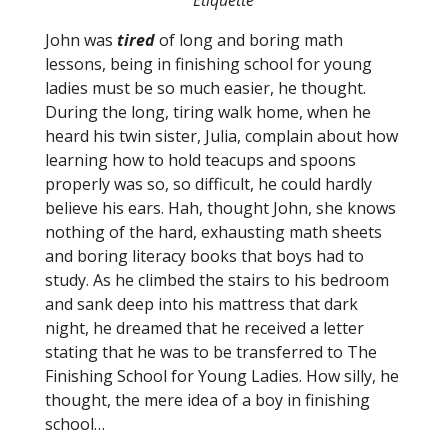
Etiquette
John was
tired
of long and boring math
lessons, being in finishing school for young
ladies must be so much easier, he thought.
During the long, tiring walk home, when he
heard his twin sister, Julia, complain about how
learning how to hold teacups and spoons
properly was so, so difficult, he could hardly
believe his ears. Hah, thought John, she knows
nothing of the hard, exhausting math sheets
and boring literacy books that boys had to
study. As he climbed the stairs to his bedroom
and sank deep into his mattress that dark
night, he dreamed that he received a letter
stating that he was to be transferred to The
Finishing School for Young Ladies. How silly, he
thought, the mere idea of a boy in finishing
school…