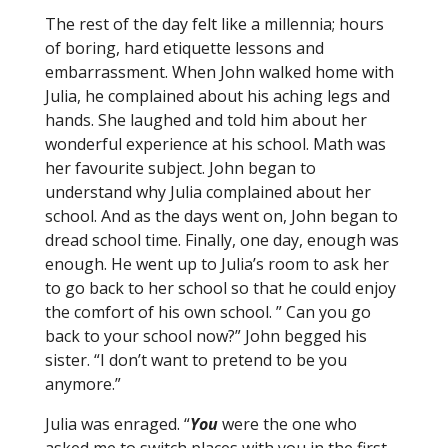
The rest of the day felt like a millennia; hours
of boring, hard etiquette lessons and
embarrassment. When John walked home with
Julia, he complained about his aching legs and
hands. She laughed and told him about her
wonderful experience at his school. Math was
her favourite subject. John began to
understand why Julia complained about her
school. And as the days went on, John began to
dread school time. Finally, one day, enough was
enough. He went up to Julia’s room to ask her
to go back to her school so that he could enjoy
the comfort of his own school. ” Can you go
back to your school now?” John begged his
sister. “I don’t want to pretend to be you
anymore.”
Julia was enraged. “
You
were the one who