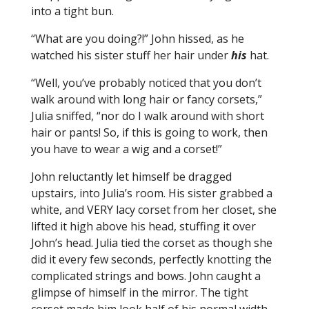
into a tight bun.
“What are you doing?!” John hissed, as he
watched his sister stuff her hair under
his
hat.
“Well, you’ve probably noticed that you don’t
walk around with long hair or fancy corsets,”
Julia sniffed, “nor do I walk around with short
hair or pants! So, if this is going to work, then
you have to wear a wig and a corset!”
John reluctantly let himself be dragged
upstairs, into Julia’s room. His sister grabbed a
white, and VERY lacy corset from her closet, she
lifted it high above his head, stuffing it over
John’s head. Julia tied the corset as though she
did it every few seconds, perfectly knotting the
complicated strings and bows. John caught a
glimpse of himself in the mirror. The tight