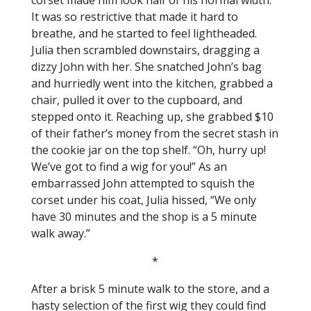
corset made him look half of his normal width.
It was so restrictive that made it hard to
breathe, and he started to feel lightheaded.
Julia then scrambled downstairs, dragging a
dizzy John with her. She snatched John’s bag
and hurriedly went into the kitchen, grabbed a
chair, pulled it over to the cupboard, and
stepped onto it. Reaching up, she grabbed $10
of their father’s money from the secret stash in
the cookie jar on the top shelf. “Oh, hurry up!
We’ve got to find a wig for you!” As an
embarrassed John attempted to squish the
corset under his coat, Julia hissed, “We only
have 30 minutes and the shop is a 5 minute
walk away.”
*
After a brisk 5 minute walk to the store, and a
hasty selection of the first wig they could find