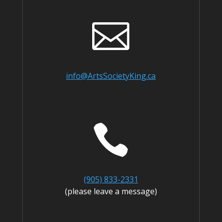

info@ArtsSocietyKing.ca

(905) 833-2331
(please leave a message)