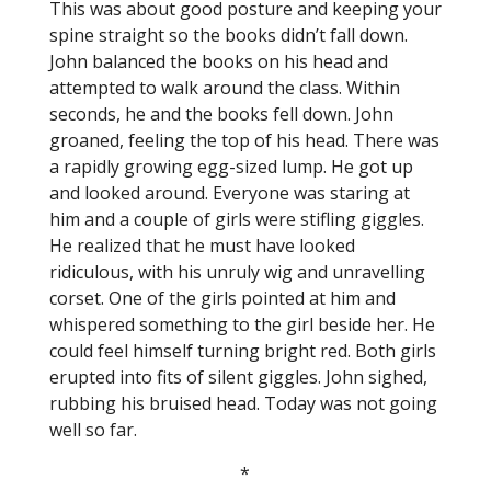
This was about good posture and keeping your
spine straight so the books didn’t fall down.
John balanced the books on his head and
attempted to walk around the class. Within
seconds, he and the books fell down. John
groaned, feeling the top of his head. There was
a rapidly growing egg-sized lump. He got up
and looked around. Everyone was staring at
him and a couple of girls were stifling giggles.
He realized that he must have looked
ridiculous, with his unruly wig and unravelling
corset. One of the girls pointed at him and
whispered something to the girl beside her. He
could feel himself turning bright red. Both girls
erupted into fits of silent giggles. John sighed,
rubbing his bruised head. Today was not going
well so far.
*