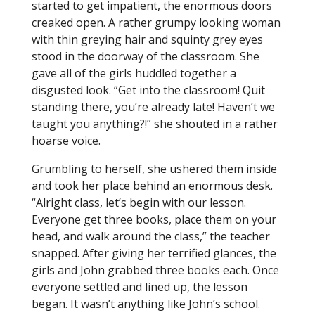
started to get impatient, the enormous doors
creaked open. A rather grumpy looking woman
with thin greying hair and squinty grey eyes
stood in the doorway of the classroom. She
gave all of the girls huddled together a
disgusted look. “Get into the classroom! Quit
standing there, you’re already late! Haven’t we
taught you anything?!” she shouted in a rather
hoarse voice.
Grumbling to herself, she ushered them inside
and took her place behind an enormous desk.
“Alright class, let’s begin with our lesson.
Everyone get three books, place them on your
head, and walk around the class,” the teacher
snapped. After giving her terrified glances, the
girls and John grabbed three books each. Once
everyone settled and lined up, the lesson
began. It wasn’t anything like John’s school.