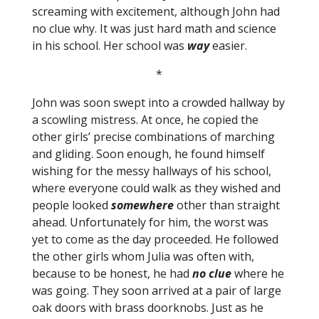
screaming with excitement, although John had
no clue why. It was just hard math and science
in his school. Her school was
way
easier.
*
John was soon swept into a crowded hallway by
a scowling mistress. At once, he copied the
other girls’ precise combinations of marching
and gliding. Soon enough, he found himself
wishing for the messy hallways of his school,
where everyone could walk as they wished and
people looked
somewhere
other than straight
ahead. Unfortunately for him, the worst was
yet to come as the day proceeded. He followed
the other girls whom Julia was often with,
because to be honest, he had
no clue
where he
was going. They soon arrived at a pair of large
oak doors with brass doorknobs. Just as he