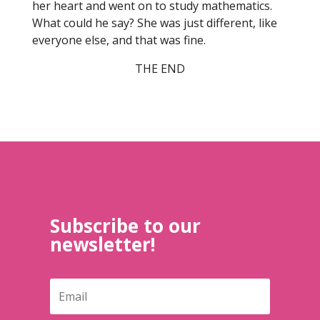
her heart and went on to study mathematics.
What could he say? She was just different, like
everyone else, and that was fine.
THE END
Subscribe to our
newsletter!