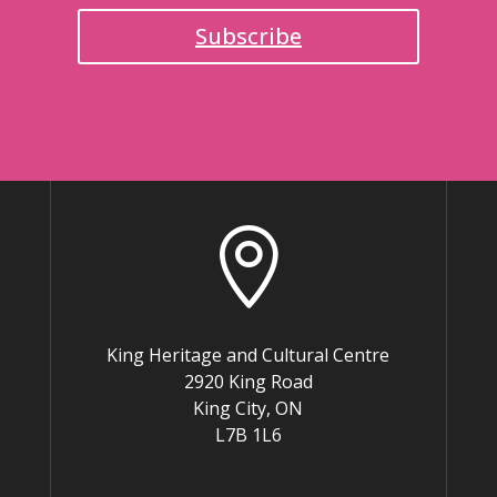
Subscribe

King Heritage and Cultural Centre
2920 King Road
King City, ON
L7B 1L6