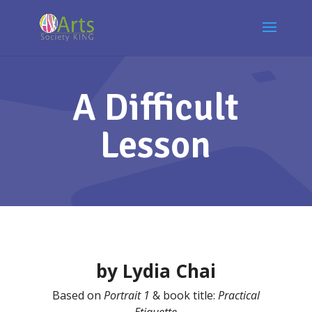
A Difficult
Lesson
by Lydia Chai
Based on
Portrait 1
& book title:
Practical