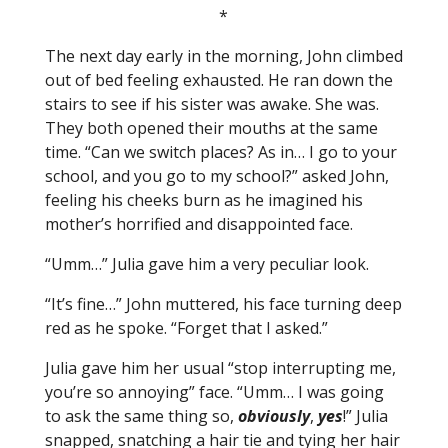
*
The next day early in the morning, John climbed
out of bed feeling exhausted. He ran down the
stairs to see if his sister was awake. She was.
They both opened their mouths at the same
time. “Can we switch places? As in… I go to your
school, and you go to my school?” asked John,
feeling his cheeks burn as he imagined his
mother’s horrified and disappointed face.
“Umm…” Julia gave him a very peculiar look.
“It’s fine…” John muttered, his face turning deep
red as he spoke. “Forget that I asked.”
Julia gave him her usual “stop interrupting me,
you’re so annoying” face. “Umm… I was going
to ask the same thing so,
obviously
,
yes
!” Julia
snapped, snatching a hair tie and tying her hair