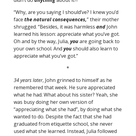
didn’t do
anything
about it?!”
“Why, are you saying I should’ve? I knew you’d
face
the natural consequences,
” their mother
shrugged. “Besides, it was harmless
and
John
learned his lesson: appreciate what you’ve got.
Oh and by the way, Julia,
you
are going back to
your own school. And
you
should also learn to
appreciate what you’ve got.”
*
34 years later
, John grinned to himself as he
remembered that week. He sure appreciated
what he had. What about his sister? Yeah, she
was busy doing her own version of
“appreciating what she had”, by doing what she
wanted to do. Despite the fact that she had
graduated from etiquette school, she never
used what she learned. Instead, Julia followed